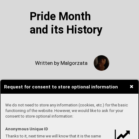
Pride Month
and its History
Written by Malgorzata
Request for consent to store optional information
I am sure that by now all of you
have noticed that June is the
time of Pride month. But how
We do not need to store any information (cookies, etc.) for the basic
and why did it start? And is the
functioning of the website. However, we would like to ask for your
consent to store optional information:
best way of celebrating it by
supporting companies that
release Pride collections and
Anonymous Unique ID
update their logos to rainbow
Thanks to it, next time we will know that it is the same