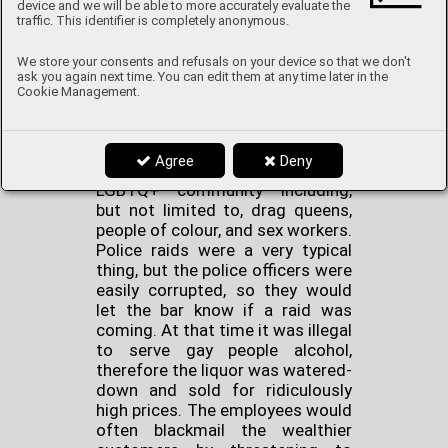
device and we will be able to more accurately evaluate the
coloured ones?
traffic. This identifier is completely anonymous.
We store your consents and refusals on your device so that we don't
Stonewall Inn in Greenwich
ask you again next time. You can edit them at any time later in the
Village, New York is the place
Cookie Management.
where the Stonewall Riots
happened. It was a typical mafia-
run gay bar that served as a
Agree
Deny
refuge for many members of the
LGBTQ+ community including,
but not limited to, drag queens,
people of colour, and sex workers.
Police raids were a very typical
thing, but the police officers were
easily corrupted, so they would
let the bar know if a raid was
coming. At that time it was illegal
to serve gay people alcohol,
therefore the liquor was watered-
down and sold for ridiculously
high prices. The employees would
often blackmail the wealthier