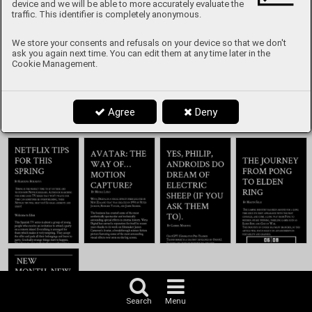
Content
device and we will be able to more accurately evaluate the
traffic. This identifier is completely anonymous.
We store your consents and refusals on your device so that we don't
ask you again next time. You can edit them at any time later in the
Cookie Management.
Agree
Deny
Search
Menu