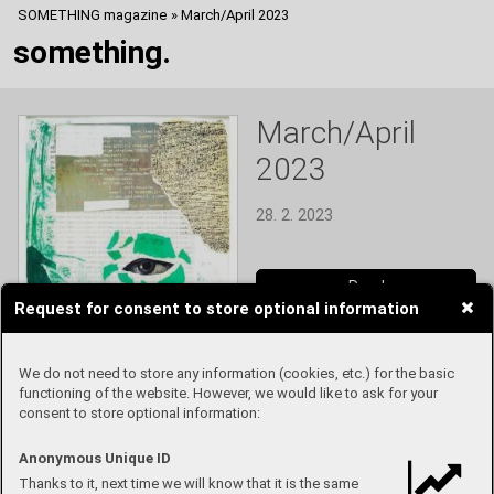
SOMETHING magazine
»
March/April 2023
something.
March/April
2023
28. 2. 2023
Read
Request for consent to store optional information
We do not need to store any information (cookies, etc.) for the basic
functioning of the website. However, we would like to ask for your
consent to store optional information:
Anonymous Unique ID
Thanks to it, next time we will know that it is the same