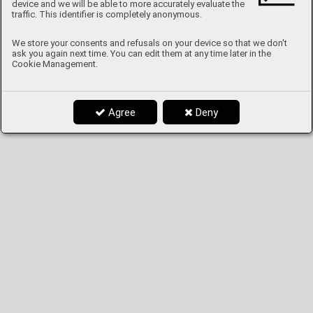
device and we will be able to more accurately evaluate the
traffic. This identifier is completely anonymous.
We store your consents and refusals on your device so that we don't
ask you again next time. You can edit them at any time later in the
Cookie Management.
Agree
Deny