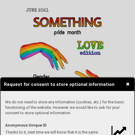
Request for consent to store optional information
We do not need to store any information (cookies, etc.) for the basic
functioning of the website. However, we would like to ask for your
consent to store optional information:
Anonymous Unique ID
Thanks to it, next time we will know that it is the same