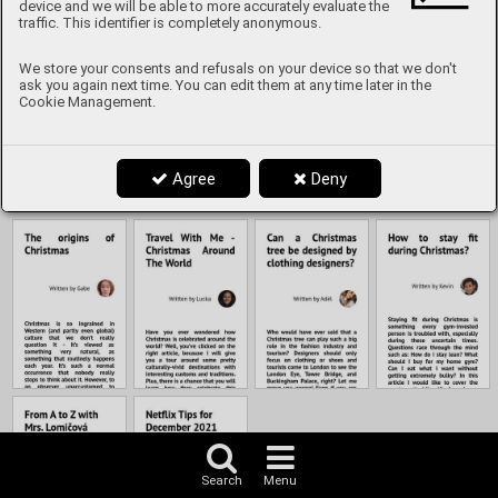
Content
device and we will be able to more accurately evaluate the
traffic. This identifier is completely anonymous.
We store your consents and refusals on your device so that we don't
ask you again next time. You can edit them at any time later in the
Cookie Management.
Agree
Deny
Search
Menu