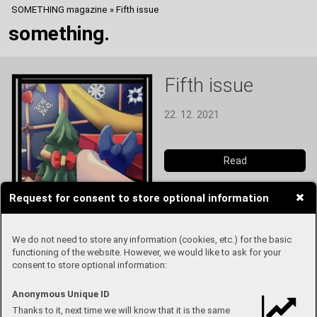
SOMETHING magazine
»
Fifth issue
something.
Fifth issue
22. 12. 2021
Read
Request for consent to store optional information
We do not need to store any information (cookies, etc.) for the basic
functioning of the website. However, we would like to ask for your
consent to store optional information:
Anonymous Unique ID
Thanks to it, next time we will know that it is the same