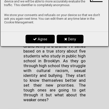
device and we will be able to more accurately evaluate the
These shows are about
traffic. This identifier is completely anonymous.
romance, equality and of course
about love. They are great for
We store your consents and refusals on your device so that we don't
people who love TV that is
ask you again next time. You can edit them at any time later in the
heartfelt and witty.
Cookie Management.
Grand Army
Agree
Deny
Grand Army is a drama TV series
based on a true story about five
students who study in public high
school in Brooklyn. As they go
through high school they struggle
with cultural racism, sexual
identity and bullying. They start
to know themselves better and
set their new priorities. The
tough ones are going to get
through it but what about the
weaker ones?