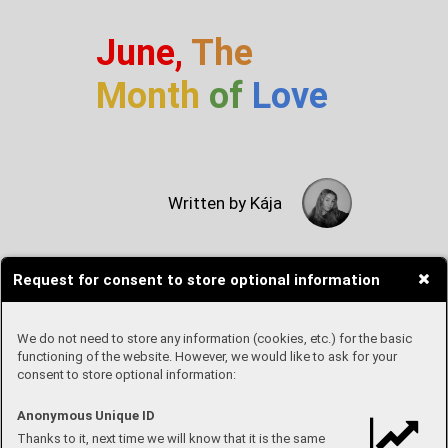
June,
The
Month
of
Love
Written by Kája
Request for consent to store optional information
June is the month of Pride. We
celebrate love, equality and
happiness. This month I've
We do not need to store any information (cookies, etc.) for the basic
looked at TV series about love
functioning of the website. However, we would like to ask for your
consent to store optional information:
and the LGBTQ+ community. It's
important to know that two
people can love each other no
Anonymous Unique ID
matter what gender they are.
Thanks to it, next time we will know that it is the same