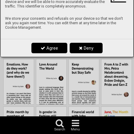
Content
device and we will be able to more accurately evaluate the
traffic. This identifier is completely anonymous.
We store your consents and refusals on your device so that we don't
ask you again next time. You can edit them at any time later in the
Cookie Management.
Agree
Deny
Search
Menu