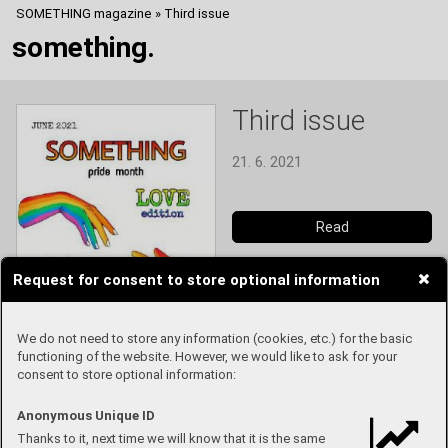
SOMETHING magazine
»
Third issue
something.
Third issue
21. 6. 2021
Read
Request for consent to store optional information
We do not need to store any information (cookies, etc.) for the basic
functioning of the website. However, we would like to ask for your
consent to store optional information:
Anonymous Unique ID
Thanks to it, next time we will know that it is the same