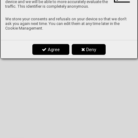
device and we will be able to more accurately evaluate the
traffic. This identifier is completely anonymous.
We store your consents and refusals on your device so that we don't
ask you again next time. You can edit them at any time later in the
Cookie Management.
Agree
Deny