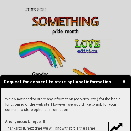
Request for consent to store optional information
We do not need to store any information (cookies, etc.) for the basic
functioning of the website. However, we would like to ask for your
consent to store optional information:
Anonymous Unique ID
Thanks to it, next time we will know that it is the same