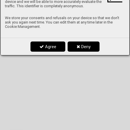
device and we will be able to more accurately evaluate the
traffic. This identifier is completely anonymous.
We store your consents and refusals on your device so that we don't
ask you again next time. You can edit them at any time later in the
Cookie Management.
Agree
Deny