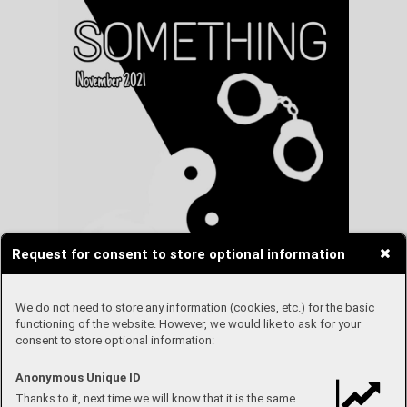
Request for consent to store optional information
We do not need to store any information (cookies, etc.) for the basic
functioning of the website. However, we would like to ask for your
consent to store optional information:
Anonymous Unique ID
Thanks to it, next time we will know that it is the same