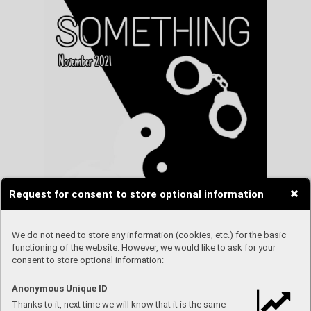
Request for consent to store optional information
We do not need to store any information (cookies, etc.) for the basic
functioning of the website. However, we would like to ask for your
consent to store optional information:
Anonymous Unique ID
Thanks to it, next time we will know that it is the same