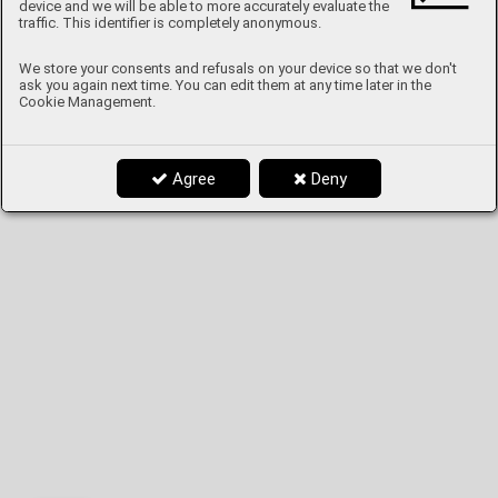
device and we will be able to more accurately evaluate the
traffic. This identifier is completely anonymous.
We store your consents and refusals on your device so that we don't
ask you again next time. You can edit them at any time later in the
Cookie Management.
Agree
Deny