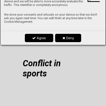
device and we will be able to more accurately evaluate the
The Controversial Screaming Pope
traffic. This identifier is completely anonymous.
We store your consents and refusals on your device so that we don't
ask you again next time. You can edit them at any time later in the
Cookie Management.
From A to Z with Mr. Kašpar
Agree
Deny
Netflix tips
Conflict in
sports