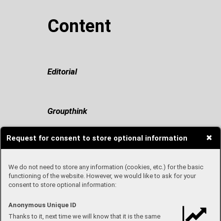
Content
Editorial
Groupthink
Request for consent to store optional information
Travel with me
We do not need to store any information (cookies, etc.) for the basic
functioning of the website. However, we would like to ask for your
consent to store optional information:
Once upon a time in Fashion
Anonymous Unique ID
Thanks to it, next time we will know that it is the same