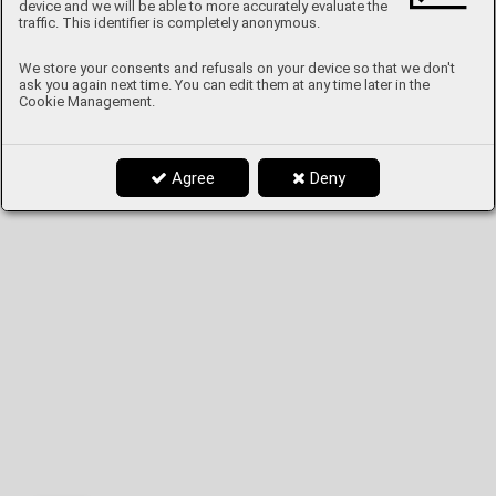
device and we will be able to more accurately evaluate the
traffic. This identifier is completely anonymous.
We store your consents and refusals on your device so that we don't
ask you again next time. You can edit them at any time later in the
Cookie Management.
Agree
Deny