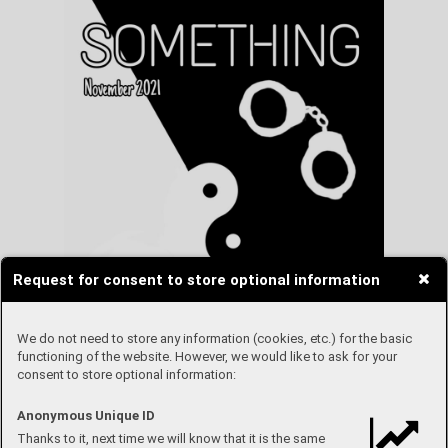
Request for consent to store optional information
We do not need to store any information (cookies, etc.) for the basic
functioning of the website. However, we would like to ask for your
consent to store optional information:
Anonymous Unique ID
Thanks to it, next time we will know that it is the same