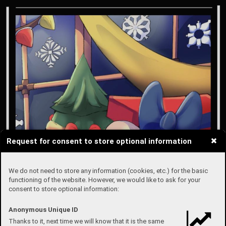
Request for consent to store optional information
We do not need to store any information (cookies, etc.) for the basic
functioning of the website. However, we would like to ask for your
consent to store optional information:
Anonymous Unique ID
Thanks to it, next time we will know that it is the same