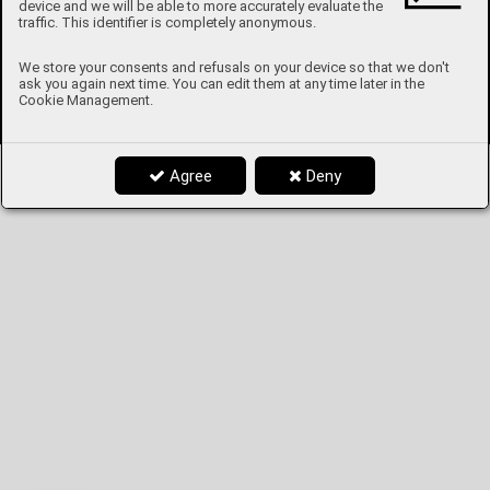
device and we will be able to more accurately evaluate the
traffic. This identifier is completely anonymous.
We store your consents and refusals on your device so that we don't
ask you again next time. You can edit them at any time later in the
Cookie Management.
Agree
Deny