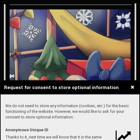
Request for consent to store optional information
We do not need to store any information (cookies, etc.) for the basic
functioning of the website. However, we would like to ask for your
consent to store optional information:
Anonymous Unique ID
Thanks to it, next time we will know that it is the same