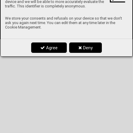
device and we will be able to more accurately evaluate the
traffic. This identifier is completely anonymous.
We store your consents and refusals on your device so that we don't
ask you again next time. You can edit them at any time later in the
Cookie Management.
Agree
Deny