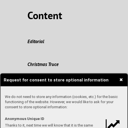
Content
Editorial
Christmas Truce
Request for consent to store optional information
Origin of Christmas
We do not need to store any information (cookies, etc.) for the basic
functioning of the website. However, we would like to ask for your
consent to store optional information:
Travel with me
Anonymous Unique ID
Thanks to it, next time we will know that it is the same