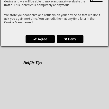
device and we will be able to more accurately evaluate the
Once upon a time in Fashion...
traffic. This identifier is completely anonymous.
We store your consents and refusals on your device so that we don't
ask you again next time. You can edit them at any time later in the
Cookie Management.
How to stay fit
Agree
Deny
From A to Z with Mrs. Lomičová
Netflix Tips