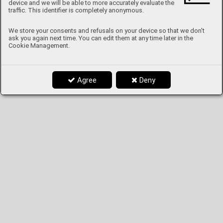
device and we will be able to more accurately evaluate the
traffic. This identifier is completely anonymous.
We store your consents and refusals on your device so that we don't
ask you again next time. You can edit them at any time later in the
Cookie Management.
Agree
Deny