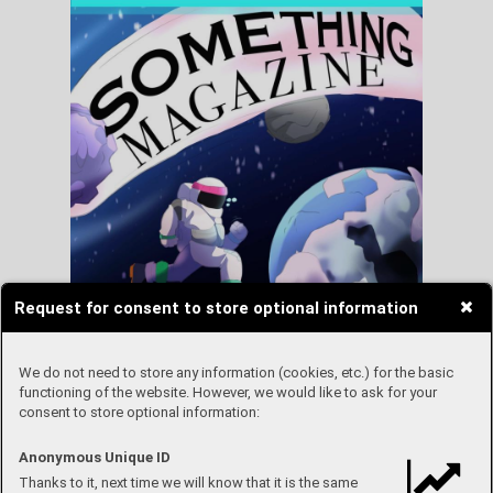
Request for consent to store optional information
We do not need to store any information (cookies, etc.) for the basic
functioning of the website. However, we would like to ask for your
consent to store optional information:
Anonymous Unique ID
Thanks to it, next time we will know that it is the same