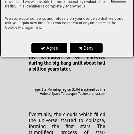
device and we will be able to more accurately evaluate the
today as the dark ages, rather aptly
traffic. This identifier is completely anonymous.
named, as visible light didn’t exist
yet. There simply wasn’t anything
We store your consents and refusals on your device so that we don't
to produce light. All that existed
ask you again next time. You can edit them at any time later in the
was a “fog” of sorts, composed of
Cookie Management.
hydrogen, helium and extremely
small amounts of lithium. This
period is thought to have lasted
Agree
Deny
from roughly 400 000 years after
the formation of our universe
during the big bang until about half
a billion years later.
Image: Star-forming region S106 (captured by the
Hubble Space Telescope), Techexplorist.com
Eventually, the clouds which filled
the universe started to collapse,
forming the first stars. The
(simplified) process of star-