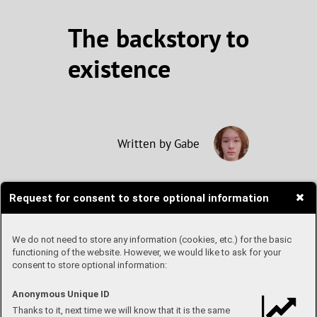
The backstory to
existence
Written by Gabe
Request for consent to store optional information
Blink. If you’ve done so,
congratulations - you were briefly
able to look at a pretty accurate
We do not need to store any information (cookies, etc.) for the basic
picture of our universe shortly after
functioning of the website. However, we would like to ask for your
consent to store optional information:
its creation. Or, at least, of how it
would have looked to human eyes.
The period the universe entered
Anonymous Unique ID
shortly after its creation is known
Thanks to it, next time we will know that it is the same