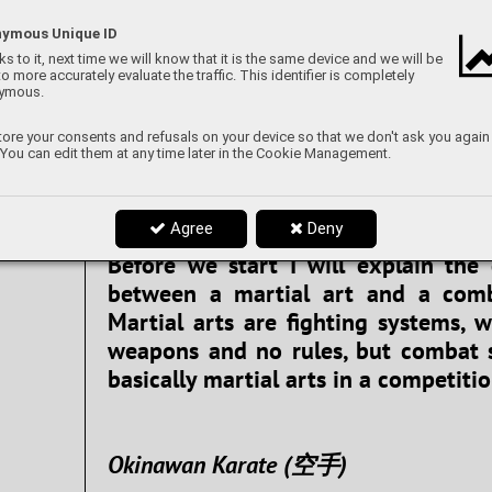
We generally view martial arts a
sports as interesting kinds of 
ymous Unique ID
perhaps a way to fight or defend 
s to it, next time we will know that it is the same device and we will be
to more accurately evaluate the traffic. This identifier is completely
Whatever your view of combat sport
ymous.
no denying that an effective tec
ore your consents and refusals on your device so that we don't ask you again
tactic will help soldiers or law enfo
 You can edit them at any time later in the Cookie Management.
times of need. So buckle up, becau
article we will go through a variety
Agree
Deny
sports that are parts of a militar
Before we start I will explain the 
between a martial art and a comb
Martial arts are fighting systems, 
weapons and no rules, but combat 
basically martial arts in a competitio
Okinawan Karate (空手)