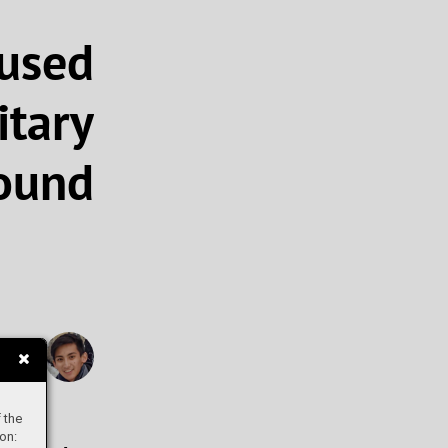
used
tary
ound
evin
 the
on: