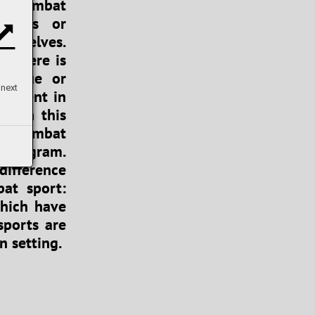
nd combat
sports or
ourselves.
s there is
hnique or
 next
rcement in
se in this
 of combat
y program.
difference
at sport:
which have
sports are
n setting.