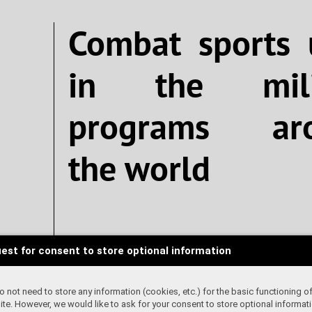
Combat sports 
in the mili
programs ar
the world
Written by K
est for consent to store optional information
 not need to store any information (cookies, etc.) for the basic functioning of
te. However, we would like to ask for your consent to store optional informati