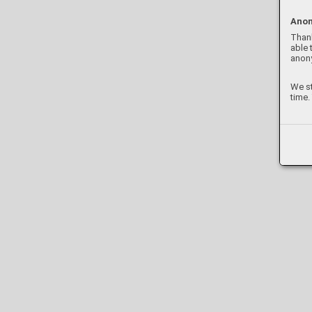
Anon
Thank
able 
anon
We st
time.