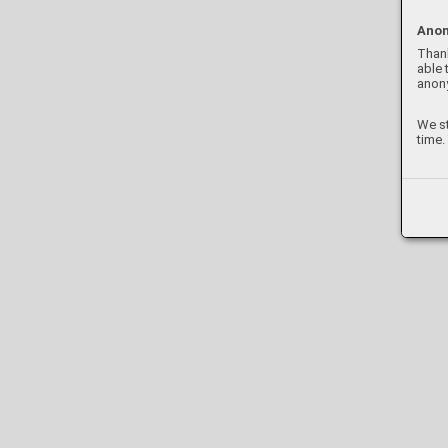
Anon
Thank
able 
anon
We st
time.