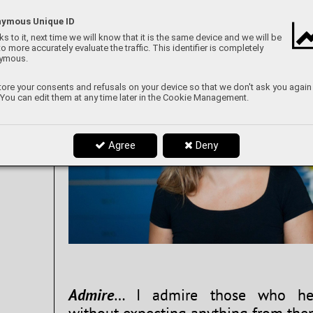
ymous Unique ID
s to it, next time we will know that it is the same device and we will be
to more accurately evaluate the traffic. This identifier is completely
ymous.
ore your consents and refusals on your device so that we don't ask you again
 You can edit them at any time later in the Cookie Management.
Agree
Deny
Admire
… I admire those who hel