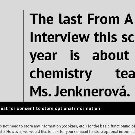
The last From A
Interview this s
year is about
chemistry tea
Ms. Jenknerová.
est for consent to store optional information
Written by 
 not need to store any information (cookies, etc.) for the basic functioning of
te. However, we would like to ask for your consent to store optional informati