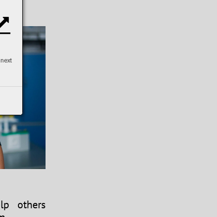
 next
p others