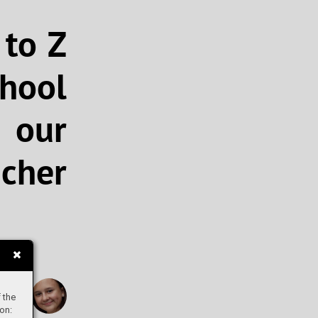
 to Z
chool
 our
cher
Elen
 the
on: