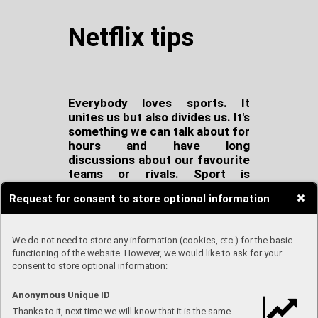
Netflix tips
Everybody loves sports. It
unites us but also divides us. It's
something we can talk about for
hours and have long
discussions about our favourite
teams or rivals. Sport is
extremely extensive. Every
Request for consent to store optional information
sport is different. Different
rules, different aims. It's
insanely unpredictable and
We do not need to store any information (cookies, etc.) for the basic
never the same.
Chess and
functioning of the website. However, we would like to ask for your
basketball are both sports.
consent to store optional information:
They don't have much in
common, but there is one thing
Anonymous Unique ID
that all sports share. Everybody
Thanks to it, next time we will know that it is the same
wants to win.