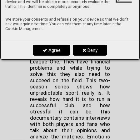
device and we will be able to more accurately evaluate the
traffic. This identifier is completely anonymous.
Sunderland ‘Til I Die
is the
We store your consents and refusals on your device so that we don't
perfect TV documentary for
ask you again next time. You can edit them at any time later in the
Cookie Management.
football fans. It’s about a British
football club that is going
through a hard time. Sunderland
is in the North East of England
Agree
Deny
and the team currently plays in
League One. They have financial
problems and while trying to
solve this they also need to
succeed on the field. This two-
season series shows how
unpredictable sport really is. It
reveals how hard it is to run a
successful club and how
stressful it can be. This
documentary contains interviews
with both players and fans who
talk about their opinions and
analyze the matches. Emotions