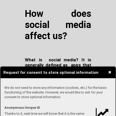
How does
social media
affect us?
What is social media? It is
generally defined as apps that
allows us to chat with other
Request for consent to store optional information
people and share all types of
information, such as your
current feelings, music, posts,
We do not need to store any information (cookies, etc.) for the basic
memories etc.
functioning of the website. However, we would like to ask for your
consent to store optional information:
At this time, almost everybody
Anonymous Unique ID
has some form of social media
Thanks to it, next time we will know that it is the same