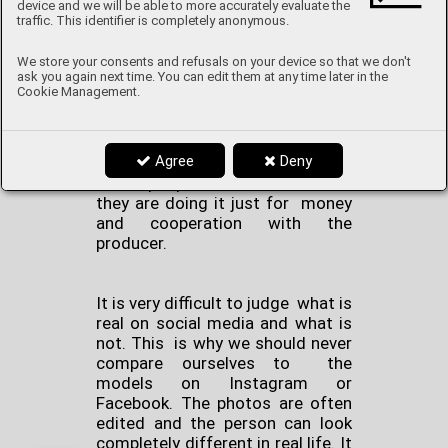
account. And this is exactly what
device and we will be able to more accurately evaluate the
influencers use to manipulate
traffic. This identifier is completely anonymous.
younger viewers. They promote
products, brands or producers on
We store your consents and refusals on your device so that we don't
ask you again next time. You can edit them at any time later in the
their page, that maybe they didn't
Cookie Management.
even try themselves, then
manipulate others by saying how
good the product is and how they
Agree
Deny
recommend it to everybody. But
most people don’t realize that
they are doing it just for money
and cooperation with the
producer.
It is very difficult to judge what is
real on social media and what is
not. This is why we should never
compare ourselves to the
models on Instagram or
Facebook. The photos are often
edited and the person can look
completely different in real life. It