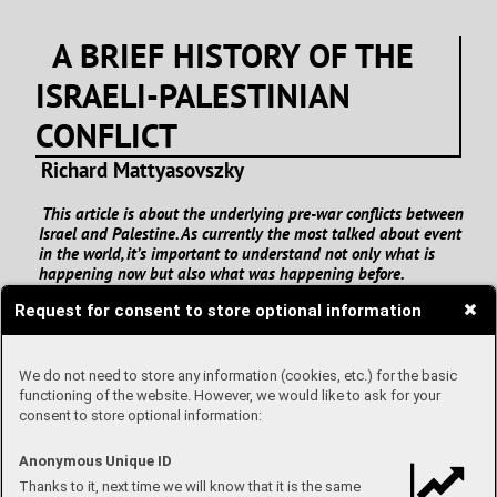
A BRIEF HISTORY OF THE
ISRAELI-PALESTINIAN
CONFLICT
Richard Mattyasovszky
This article is about the underlying pre-war conflicts between
Israel and Palestine. As currently the most talked about event
in the world, it’s important to understand not only what is
happening now but also what was happening before.
Request for consent to store optional information
We do not need to store any information (cookies, etc.) for the basic
functioning of the website. However, we would like to ask for your
consent to store optional information:
Anonymous Unique ID
Thanks to it, next time we will know that it is the same