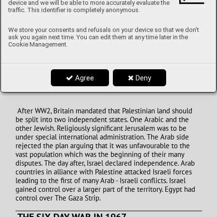
device and we will be able to more accurately evaluate the
traffic. This identifier is completely anonymous.
We store your consents and refusals on your device so that we don't
ask you again next time. You can edit them at any time later in the
Cookie Management.
Image: Fire and smoke rise from Gaza City following an
Israeli airstrike on October 8, Author: Fatima Shbair,
CNN.com
Agree
Deny
1948 ISRAEL DECLARED INDEPENDENCE
After WW2, Britain mandated that Palestinian land should
be split into two independent states. One Arabic and the
other Jewish. Religiously significant Jerusalem was to be
under special international administration. The Arab side
rejected the plan arguing that it was unfavourable to the
vast population which was the beginning of their many
disputes. The day after, Israel declared independence. Arab
countries in alliance with Palestine attacked Israeli forces
leading to the first of many Arab - Israeli conflicts. Israel
gained control over a larger part of the territory. Egypt had
control over The Gaza Strip.
THE SIX-DAY WAR IN 1967