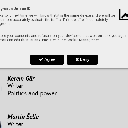
ymous Unique ID
Marek
s to it, next time we will know that it is the same device and we will be
Writer
to more accurately evaluate the traffic. This identifier is completely
ymous.
The World of Music
ore your consents and refusals on your device so that we don't ask you again
 You can edit them at any time later in the Cookie Management.
Dominik Švrček
Graphic editor
Agree
Deny
Kerem Gür
Writer
Politics and power
Martin Šelle
Writer