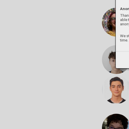
Anon
Thank
able 
anon
We st
time.