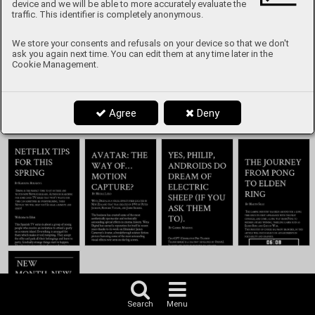
Content
device and we will be able to more accurately evaluate the
traffic. This identifier is completely anonymous.
We store your consents and refusals on your device so that we don't
ask you again next time. You can edit them at any time later in the
Cookie Management.
Agree
Deny
Search
Menu