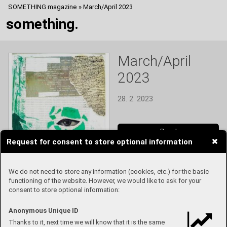
SOMETHING magazine
»
March/April 2023
something.
March/April
2023
28. 2. 2023
Read
Request for consent to store optional information
We do not need to store any information (cookies, etc.) for the basic
functioning of the website. However, we would like to ask for your
consent to store optional information:
Anonymous Unique ID
Thanks to it, next time we will know that it is the same