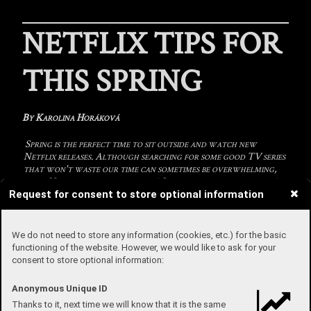
NETFLIX TIPS FOR
THIS SPRING
By Karolina Horáková
Spring is the perfect time to sit outside and watch new
Netflix releases. Although searching for some good TV series
that won't waste our time can sometimes be overwhelming,
these Netflix tips will help you! So grab a remote and enjoy!
Request for consent to store optional information
Welcome to Eden
We do not need to store any information (cookies, etc.) for the basic
This Spanish TV series is about a group of young people who
functioning of the website. However, we would like to ask for your
receive an invitation to attend a party on a remote island.
consent to store optional information:
Everything is arranged for them which makes it very tempting.
They accept the offer and pack all their belongings and leave to
party. Gradually strange things start to happen. They have to give
Anonymous Unique ID
up their phones and receive a wristband which tracks their
Thanks to it, next time we will know that it is the same