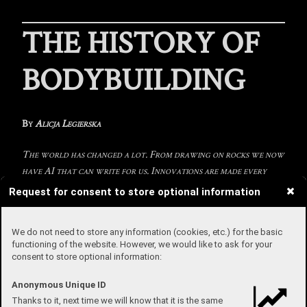
THE HISTORY OF
BODYBUILDING
By
Alicja Legierska
The world has changed a lot. From drawing on rocks we now
have AI that can write for us. Innovations are made every
day, so I wanted to introduce you to the evolution of
Request for consent to store optional information
bodybuilding, as there have been many changes from the
bronze- to the modern-eras of bodybuilding. It may not seem
We do not need to store any information (cookies, etc.) for the basic
like it, but bodybuilding is an ancient sport.
functioning of the website. However, we would like to ask for your
consent to store optional information:
Stone-lifting traditions were practised in ancient Egypt and
Greece, our ancestors believed that it is important to have a strong
Anonymous Unique ID
body and mind. This continued to repeat through history with
Thanks to it, next time we will know that it is the same