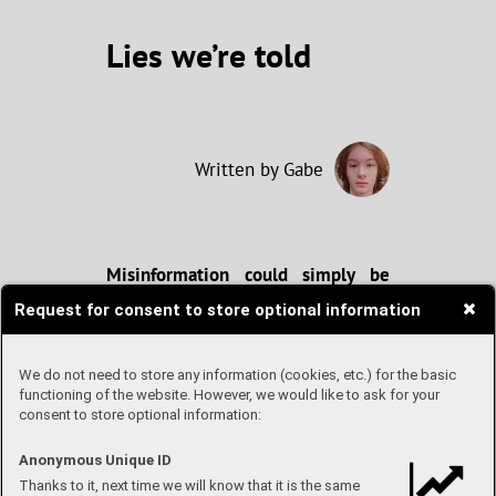
Lies we’re told
Written by Gabe
Misinformation could simply be
defined as “false information”. A
Request for consent to store optional information
certain kind of misinformation is
called “disinformation,”
distinguished by the fact that it is
We do not need to store any information (cookies, etc.) for the basic
spread intentionally, knowing that
functioning of the website. However, we would like to ask for your
it is false. The internet, while no
consent to store optional information:
doubt one of our greatest
inventions, provides a great
Anonymous Unique ID
opportunity to spread both types of
Thanks to it, next time we will know that it is the same