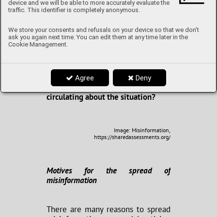
false information. In fact, it has
device and we will be able to more accurately evaluate the
become a hotbed thereof in recent
traffic. This identifier is completely anonymous.
years - both due to the recent
pandemic and the ongoing conflict
We store your consents and refusals on your device so that we don't
in Ukraine - but why even publicize
ask you again next time. You can edit them at any time later in the
Cookie Management.
falsehoods? What are the common
strategies utilized to make fake
news go “viral”? What makes us
susceptible to misinformation? And
Agree
Deny
what are some myths currently
circulating about the situation?
Image: Misinformation,
https://sharedassessments.org/
Motives for the spread of
misinformation
There are many reasons to spread