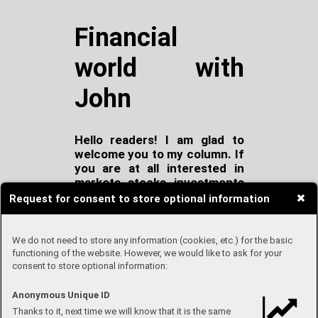
Financial
world with
John
Hello readers! I am glad to
welcome you to my column. If
you are at all interested in
markets, stocks, investments
and finance at all, probably
Request for consent to store optional information
this is the place for you!
Every month we will go
through news from world of
We do not need to store any information (cookies, etc.) for the basic
markets and I will explain to
functioning of the website. However, we would like to ask for your
consent to store optional information:
you what has happened! At
the end of each column I will
share with you my own
Anonymous Unique ID
portfolio!
Thanks to it, next time we will know that it is the same