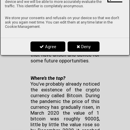
device and we will be able to more accurately evaluate the
traffic. This identifier is completely anonymous.
There are three branches which
We store your consents and refusals on your device so that we don't
are the most discussed during
ask you again next time. You can edit them at any time later in the
this world pandemic: politics,
Cookie Management.
economics and health. I would
like to show you an economic
perspective of this pandemic
Agree
Deny
and especially opportunities
that have arisen and advice for
some future opportunities.
Where’s the top?
You’ve probably already noticed
the existence of the crypto
currency called Bitcoin. During
the pandemic the price of this
currency has gradually risen, in
March 2020 the value of 1
bitcoin was roughly 9000$,
little by little the value rose so