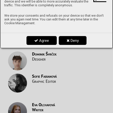
device and we will be able to more accurately evaluate the
Writer
traffic. This identifier is completely anonymous.
From A to Z with guests
We store your consents and refusals on your device so that we don't
ask you again next time. You can edit them at any time later in the
Cookie Management.
Marek Helebrant
Writer
The World of Music
Agree
Deny
Dominik Švrček
Designer
Sofie Fabianová
Graphic Editor
Eva Olchavová
Writer