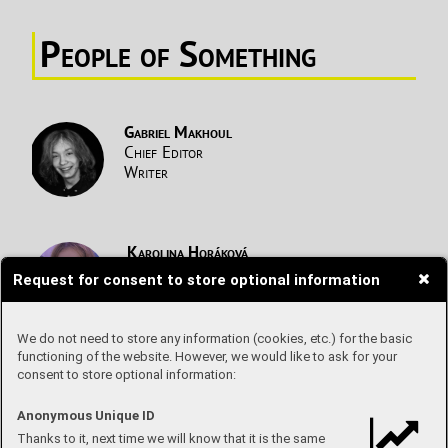
People of S
omething
Gabriel Makhoul
Chief Editor
Writer
Karolina Horáková
Writer
Request for consent to store optional information
Netflix
T
ips
We do not need to store any information (cookies, etc.) for the basic
Alicja
Legierska
functioning of the website. However, we would like to ask for your
Writer
consent to store optional information:
Health T
alk
Anonymous Unique ID
Elen Michalíková
Thanks to it, next time we will know that it is the same