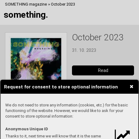
SOMETHING magazine
»
October 2023
something.
October 2023
31. 10. 2023
Read
Request for consent to store optional information
We do not need to store any information (cookies, etc.) for the basic
functioning of the website. However, we would like to ask for your
consent to store optional information:
Anonymous Unique ID
Thanks to it, next time we will know that it is the same