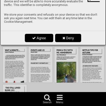
Content
device and we will be able to more accurately evaluate the
traffic. This identifier is completely anonymous.
We store your consents and refusals on your device so that we don't
ask you again next time. You can edit them at any time later in the
Cookie Management.
Agree
Deny
Search
Menu